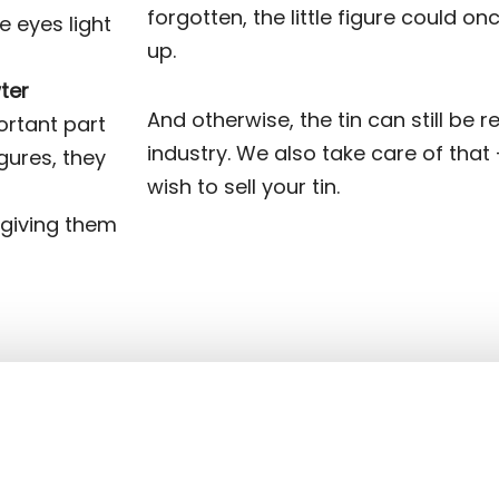
forgotten, the little figure could o
e eyes light
up.
ter
And otherwise, the tin can still be r
ortant part
industry. We also take care of that 
gures, they
wish to sell your tin.
 giving them