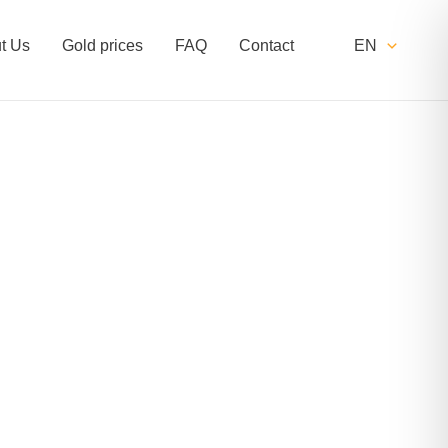
t Us
Gold prices
FAQ
Contact
EN