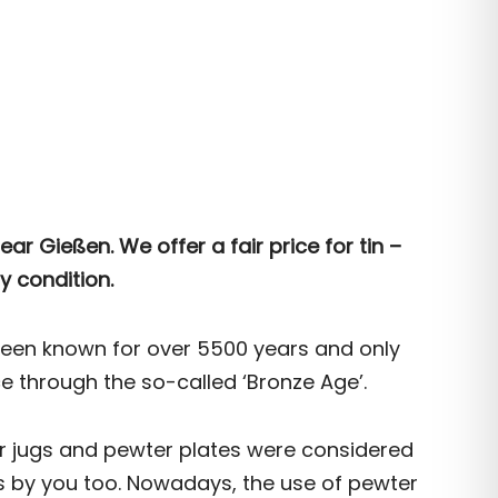
ear Gießen. We offer a fair price for tin –
y condition.
been known for over 5500 years and only
through the so-called ‘Bronze Age’.
er jugs and pewter plates were considered
ps by you too. Nowadays, the use of pewter