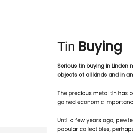
Buying
Tin
Serious tin buying in Linden n
objects of all kinds and in an
The precious metal tin has 
gained economic importance 
Until a few years ago, pewt
popular collectibles, perha