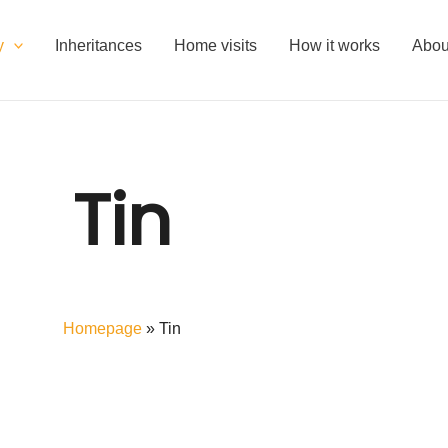
y
Inheritances
Home visits
How it works
Abou
Tin
Homepage
»
Tin