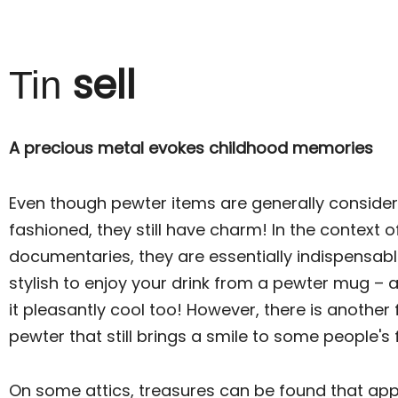
sell
Tin
A precious metal evokes childhood memories
Even though pewter items are generally conside
fashioned, they still have charm! In the context o
documentaries, they are essentially indispensable. I
stylish to enjoy your drink from a pewter mug – a
it pleasantly cool too! However, there is another
pewter that still brings a smile to some people's
On some attics, treasures can be found that ap