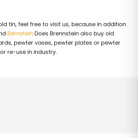
ld tin, feel free to visit us, because in addition
and
Bernstein
Does Brennstein also buy old
rds, pewter vases, pewter plates or pewter
or re-use in industry.