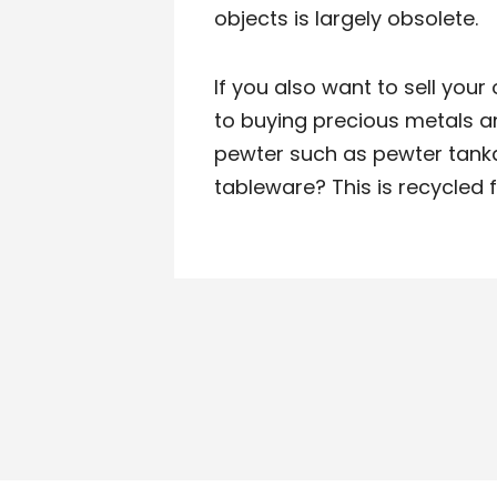
objects is largely obsolete.
If you also want to sell your o
to buying precious metals 
pewter such as pewter tanka
tableware? This is recycled f