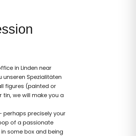
ession
ffice in Linden near
zu unseren Spezialitäten
ll figures (painted or
r tin, we will make you a
 – perhaps precisely your
oop of a passionate
st in some box and being