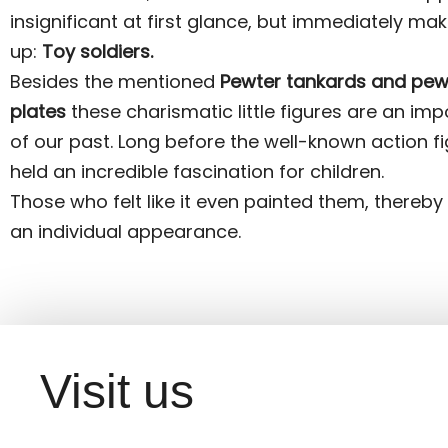
insignificant at first glance, but immediately mak
up:
Toy soldiers.
Besides the mentioned
Pewter tankards and pew
plates
these charismatic little figures are an imp
of our past. Long before the well-known action fi
held an incredible fascination for children.
Those who felt like it even painted them, thereby
an individual appearance.
Visit us