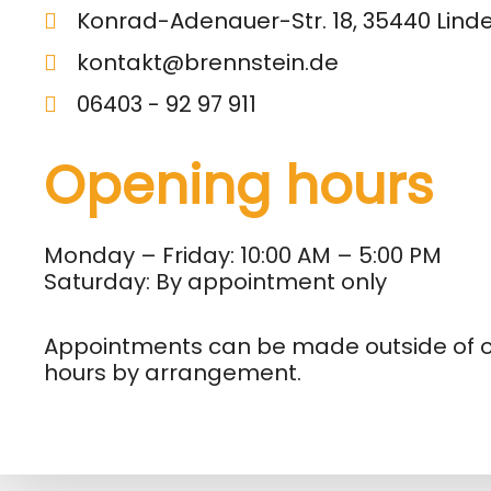
Konrad-Adenauer-Str. 18, 35440 Lind
kontakt@brennstein.de
06403 - 92 97 911
Opening hours
Monday – Friday: 10:00 AM – 5:00 PM
Saturday: By appointment only
Appointments can be made outside of 
hours by arrangement.