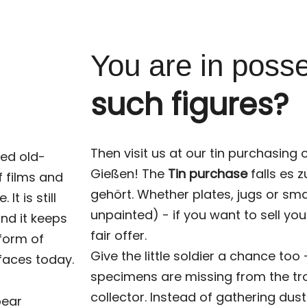
You are in poss
such figures?
Then visit us at our tin purchasing o
red old-
Gießen! The
Tin purchase
falls es 
f films and
gehört. Whether plates, jugs or sma
t is still
unpainted) - if you want to sell you
nd it keeps
fair offer.
 form of
Give the little soldier a chance too
 faces today.
specimens are missing from the tr
collector. Instead of gathering du
pear