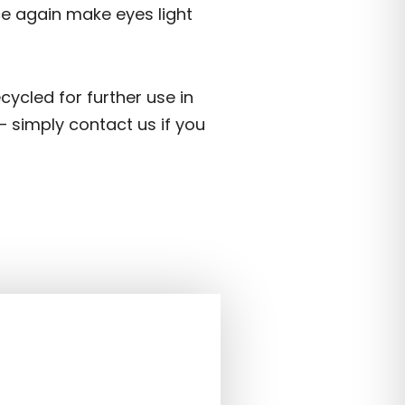
nce again make eyes light
ecycled for further use in
– simply contact us if you