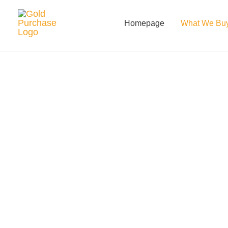
Skip
to
Homepage
What We Bu
content