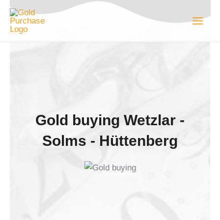
Skip
to
content
Gold buying Wetzlar -
Solms - Hüttenberg