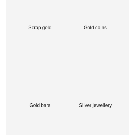
Scrap gold
Gold coins
Gold bars
Silver jewellery