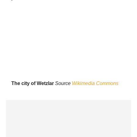
The city of Wetzlar
Source
Wikimedia Commons