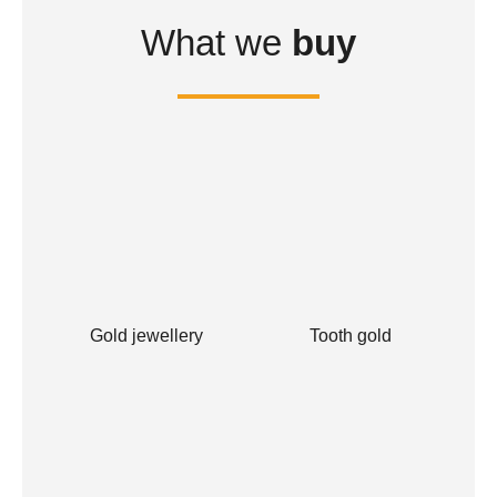
What we
buy
Gold jewellery
Tooth gold