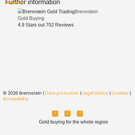
Further information
Brennstein
Gold Buying
4.9
Stars out
702
Reviews
© 2026 Brennstein |
Data protection
|
Legal Notice
|
Cookies
|
Accessibility
Y
T
I
o
i
n
u
k
s
T
T
t
Gold buying for the whole region
u
o
a
b
k
g
e
r
a
m