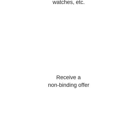
watches, etc.
Receive a
non-binding offer