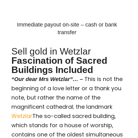
Immediate payout on-site – cash or bank
transfer
Sell gold in Wetzlar
Fascination of Sacred
Buildings Included
This is not the
“Our dear Mrs Wetzlar”… –
beginning of a love letter or a thank you
note, but rather the name of the
magnificent cathedral; the landmark
Wetzlar
The so-called sacred building,
which stands for a house of worship,
contains one of the oldest simultaneous