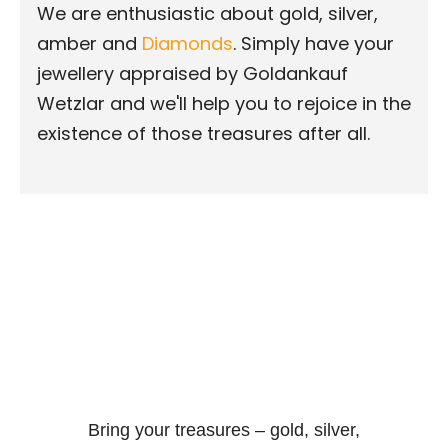
We are enthusiastic about gold, silver,
amber and
Diamonds
. Simply have your
jewellery appraised by Goldankauf
Wetzlar and we'll help you to rejoice in the
existence of those treasures after all.
Bring your treasures – gold, silver,