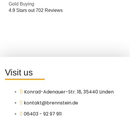
Gold Buying
4.9
Stars out
702
Reviews
Visit us
Konrad-Adenauer-Str. 18, 35440 Linden
kontakt@brennstein.de
06403 - 92 97 911