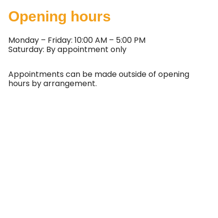
Opening hours
Monday – Friday: 10:00 AM – 5:00 PM
Saturday: By appointment only
Appointments can be made outside of opening
hours by arrangement.