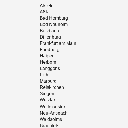
Alsfeld
Aßlar
Bad Homburg
Bad Nauheim
Butzbach
Dillenburg
Frankfurt am Main.
Friedberg
Haiger
Herborn
Langgöns
Lich
Marburg
Reiskirchen
Siegen
Wetzlar
Weilmünster
Neu-Anspach
Waldsolms
Braunfels