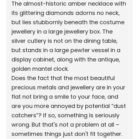
The almost-historic amber necklace with
its glittering diamonds adorns no neck,
but lies stubbornly beneath the costume
jewellery in a large jewellery box. The
silver cutlery is not on the dining table,
but stands in a large pewter vessel in a
display cabinet, along with the antique,
golden mantel clock.
Does the fact that the most beautiful
precious metals and jewellery are in your
flat not bring a smile to your face, and
are you more annoyed by potential “dust
catchers”? If so, something is seriously
wrong. But that's not a problem at all –
sometimes things just don't fit together.