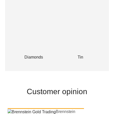
Diamonds
Tin
Customer opinion
Brennstein