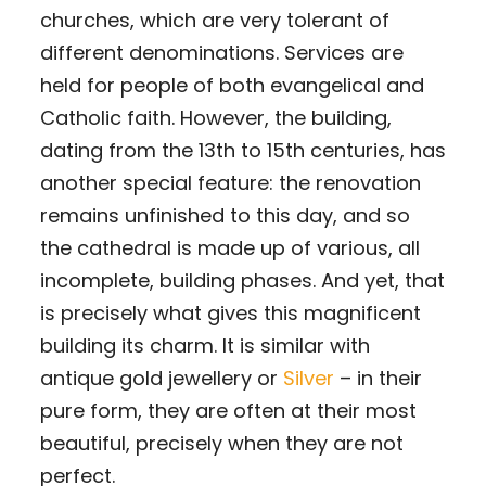
churches, which are very tolerant of
different denominations. Services are
held for people of both evangelical and
Catholic faith. However, the building,
dating from the 13th to 15th centuries, has
another special feature: the renovation
remains unfinished to this day, and so
the cathedral is made up of various, all
incomplete, building phases. And yet, that
is precisely what gives this magnificent
building its charm. It is similar with
antique gold jewellery or
Silver
– in their
pure form, they are often at their most
beautiful, precisely when they are not
perfect.