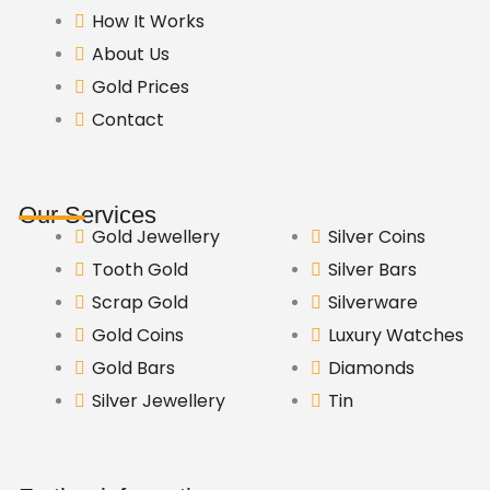
How It Works
About Us
Gold Prices
Contact
Our Services
Gold Jewellery
Silver Coins
Tooth Gold
Silver Bars
Scrap Gold
Silverware
Gold Coins
Luxury Watches
Gold Bars
Diamonds
Silver Jewellery
Tin