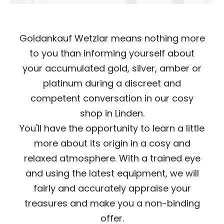
Goldankauf Wetzlar means nothing more
to you than informing yourself about
your accumulated gold, silver, amber or
platinum during a discreet and
competent conversation in our cosy
shop in Linden.
You'll have the opportunity to learn a little
more about its origin in a cosy and
relaxed atmosphere. With a trained eye
and using the latest equipment, we will
fairly and accurately appraise your
treasures and make you a non-binding
offer.