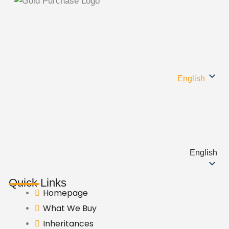
English
English
Quick Links
Homepage
What We Buy
Inheritances