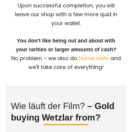
Upon successful completion, you will
leave our shop with a few more quid in
your wallet.
You don't like being out and about with
your rarities or larger amounts of cash?
No problem – we also do
Home visits
and
we'll take care of everything!
Wie läuft der Film?
– Gold
buying Wetzlar from?