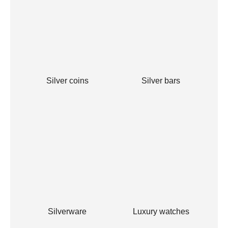
Silver coins
Silver bars
Silverware
Luxury watches