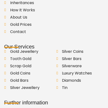
Inheritances
How It Works
About Us
Gold Prices
Contact
Our Services
Gold Jewellery
Silver Coins
Tooth Gold
Silver Bars
Scrap Gold
Silverware
Gold Coins
Luxury Watches
Gold Bars
Diamonds
Silver Jewellery
Tin
Further information