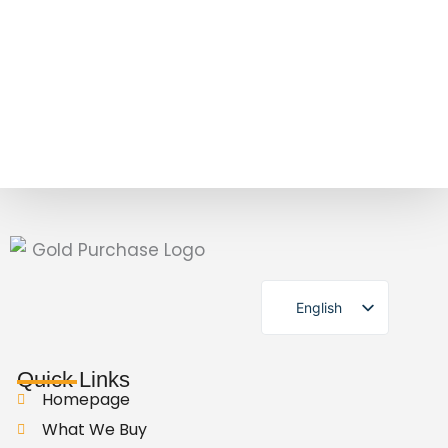
English
German
Quick Links
Homepage
What We Buy