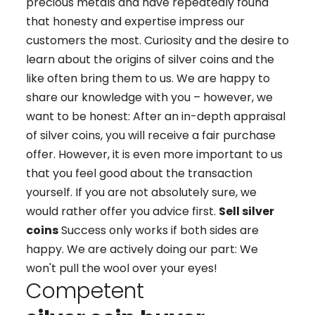
precious metals and have repeatedly found
that honesty and expertise impress our
customers the most. Curiosity and the desire to
learn about the origins of silver coins and the
like often bring them to us. We are happy to
share our knowledge with you – however, we
want to be honest: After an in-depth appraisal
of silver coins, you will receive a fair purchase
offer. However, it is even more important to us
that you feel good about the transaction
yourself. If you are not absolutely sure, we
would rather offer you advice first.
Sell silver
coins
Success only works if both sides are
happy. We are actively doing our part: We
won't pull the wool over your eyes!
Competent