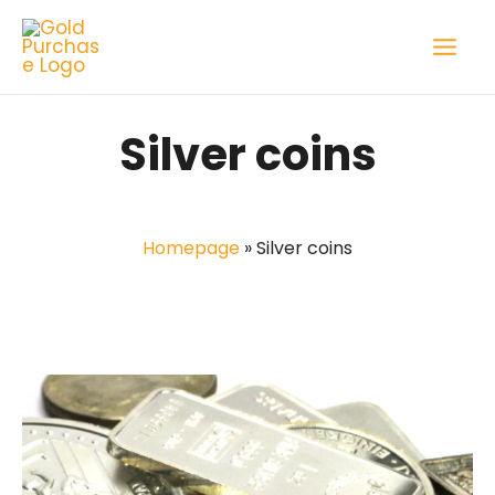
Skip
to
content
Silver coins
Homepage
»
Silver coins