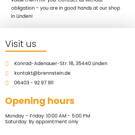
obligation – you are in good hands at our shop
in Linden!
Visit us
Konrad-Adenauer-Str. 18, 35440 Linden
kontakt@brennstein.de
06403 - 92 97 911
Opening hours
Monday – Friday: 10:00 AM – 5:00 PM
Saturday: By appointment only