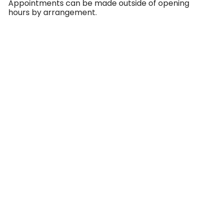
Appointments can be made outside of opening
hours by arrangement.