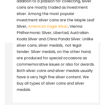
addition to a passion for collecting, silver
coins are mostly traded as investment
silver. Among the most popular
investment silver coins are the Maple Leaf
Silver,
American Eagle Silver
, Vienna
Philharmonic Silver, Libertad, Australian
Koala Silver and China Panda Silver. Unlike
silver coins, silver medals,
not legal
tender. Silver medals, on the other hand,
are produced for special occasions as
commemorative issues or also for awards.
Both silver coins and silver medals usually
have a very high fine silver content. We
buy all types of silver coins and silver
medals.