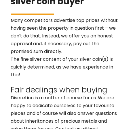
silver coin buyer
Many competitors advertise top prices without
having seen the property in question first – we
don't do that. Instead, we offer you an honest
appraisal and, if necessary, pay out the
promised sum directly.
The fine silver content of your silver coin(s) is
quickly determined, as we have experience in
this!
Fair dealings when buying
Discretion is a matter of course for us. We are
happy to dedicate ourselves to your favourite
pieces and of course will also answer questions
about inheritances of precious metals and
value them for you. Contact us without