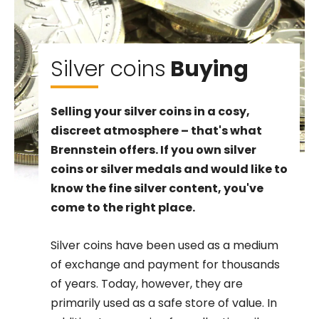
Silver coins
Buying
Selling your silver coins in a cosy,
discreet atmosphere – that's what
Brennstein offers. If you own silver
coins or silver medals and would like to
know the fine silver content, you've
come to the right place.
Silver coins have been used as a medium
of exchange and payment for thousands
of years. Today, however, they are
primarily used as a safe store of value. In