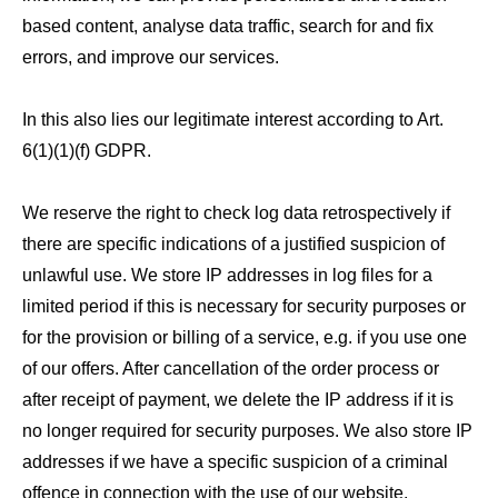
based content, analyse data traffic, search for and fix
errors, and improve our services.
In this also lies our legitimate interest according to Art.
6(1)(1)(f) GDPR.
We reserve the right to check log data retrospectively if
there are specific indications of a justified suspicion of
unlawful use. We store IP addresses in log files for a
limited period if this is necessary for security purposes or
for the provision or billing of a service, e.g. if you use one
of our offers. After cancellation of the order process or
after receipt of payment, we delete the IP address if it is
no longer required for security purposes. We also store IP
addresses if we have a specific suspicion of a criminal
offence in connection with the use of our website.