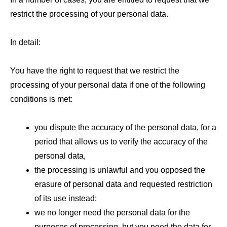
restrict the processing of your personal data.
In detail:
You have the right to request that we restrict the
processing of your personal data if one of the following
conditions is met:
you dispute the accuracy of the personal data, for a
period that allows us to verify the accuracy of the
personal data,
the processing is unlawful and you opposed the
erasure of personal data and requested restriction
of its use instead;
we no longer need the personal data for the
purposes of processing, but you need the data for