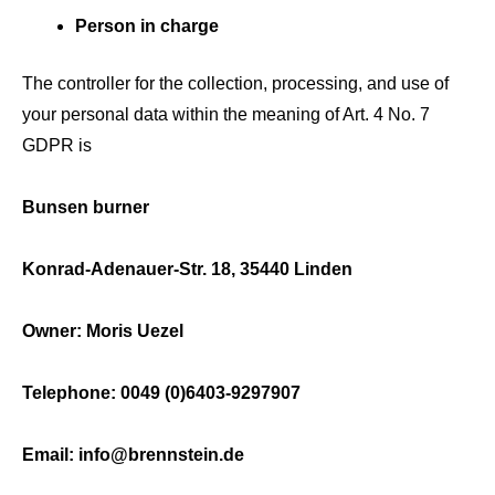
Person in charge
The controller for the collection, processing, and use of
your personal data within the meaning of Art. 4 No. 7
GDPR is
Bunsen burner
Konrad-Adenauer-Str. 18, 35440 Linden
Owner: Moris Uezel
Telephone: 0049 (0)6403-9297907
Email: info@brennstein.de