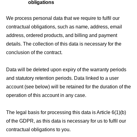
obligations
We process personal data that we require to fulfil our
contractual obligations, such as name, address, email
address, ordered products, and billing and payment
details. The collection of this data is necessary for the
conclusion of the contract.
Data will be deleted upon expiry of the warranty periods
and statutory retention periods. Data linked to a user
account (see below) will be retained for the duration of the
operation of this account in any case.
The legal basis for processing this data is Article 6(1)(b)
of the GDPR, as this data is necessary for us to fulfil our
contractual obligations to you.