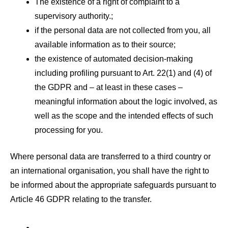
The existence of a right of complaint to a
supervisory authority.;
if the personal data are not collected from you, all
available information as to their source;
the existence of automated decision-making
including profiling pursuant to Art. 22(1) and (4) of
the GDPR and – at least in these cases –
meaningful information about the logic involved, as
well as the scope and the intended effects of such
processing for you.
Where personal data are transferred to a third country or
an international organisation, you shall have the right to
be informed about the appropriate safeguards pursuant to
Article 46 GDPR relating to the transfer.