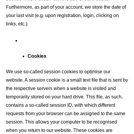
Furthermore, as part of your account, we store the date of
your last visit (e.g. upon registration, login, clicking on
links, etc.).
Cookies
We use so-called session cookies to optimise our
website. A session cookie is a small text file that is sent by
the respective servers when a website is visited and
temporarily stored on your hard drive. This file, as such,
contains a so-called session ID, with which different
requests from your browser can be assigned to the same
session. This allows your computer to be recognised
when you return to our website. These cookies are