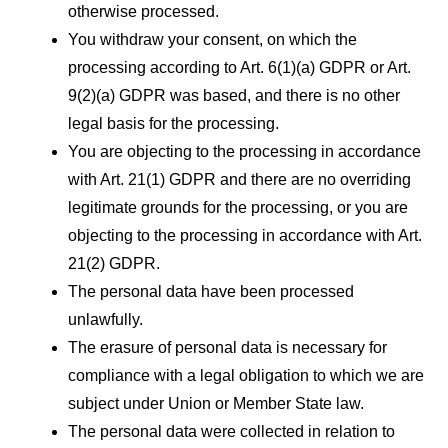
otherwise processed.
You withdraw your consent, on which the
processing according to Art. 6(1)(a) GDPR or Art.
9(2)(a) GDPR was based, and there is no other
legal basis for the processing.
You are objecting to the processing in accordance
with Art. 21(1) GDPR and there are no overriding
legitimate grounds for the processing, or you are
objecting to the processing in accordance with Art.
21(2) GDPR.
The personal data have been processed
unlawfully.
The erasure of personal data is necessary for
compliance with a legal obligation to which we are
subject under Union or Member State law.
The personal data were collected in relation to