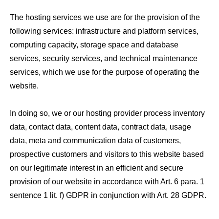
The hosting services we use are for the provision of the
following services: infrastructure and platform services,
computing capacity, storage space and database
services, security services, and technical maintenance
services, which we use for the purpose of operating the
website.
In doing so, we or our hosting provider process inventory
data, contact data, content data, contract data, usage
data, meta and communication data of customers,
prospective customers and visitors to this website based
on our legitimate interest in an efficient and secure
provision of our website in accordance with Art. 6 para. 1
sentence 1 lit. f) GDPR in conjunction with Art. 28 GDPR.