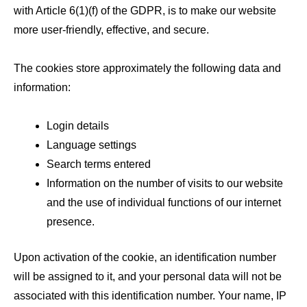
with Article 6(1)(f) of the GDPR, is to make our website
more user-friendly, effective, and secure.
The cookies store approximately the following data and
information:
Login details
Language settings
Search terms entered
Information on the number of visits to our website
and the use of individual functions of our internet
presence.
Upon activation of the cookie, an identification number
will be assigned to it, and your personal data will not be
associated with this identification number. Your name, IP