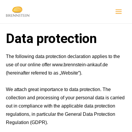
Skip
to
content
Data protection
The following data protection declaration applies to the
use of our online offer www.brennstein-ankauf.de
(hereinafter referred to as „Website“).
We attach great importance to data protection. The
collection and processing of your personal data is carried
out in compliance with the applicable data protection
regulations, in particular the General Data Protection
Regulation (GDPR).