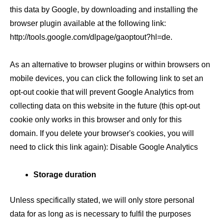
this data by Google, by downloading and installing the
browser plugin available at the following link:
http://tools.google.com/dlpage/gaoptout?hl=de.
As an alternative to browser plugins or within browsers on
mobile devices, you can click the following link to set an
opt-out cookie that will prevent Google Analytics from
collecting data on this website in the future (this opt-out
cookie only works in this browser and only for this
domain. If you delete your browser's cookies, you will
need to click this link again): Disable Google Analytics
Storage duration
Unless specifically stated, we will only store personal
data for as long as is necessary to fulfil the purposes