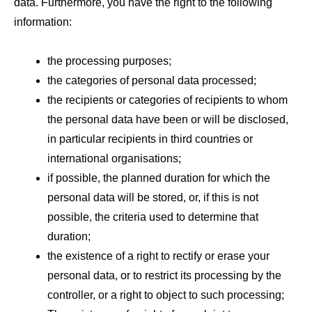
data. Furthermore, you have the right to the following
information:
the processing purposes;
the categories of personal data processed;
the recipients or categories of recipients to whom
the personal data have been or will be disclosed,
in particular recipients in third countries or
international organisations;
if possible, the planned duration for which the
personal data will be stored, or, if this is not
possible, the criteria used to determine that
duration;
the existence of a right to rectify or erase your
personal data, or to restrict its processing by the
controller, or a right to object to such processing;