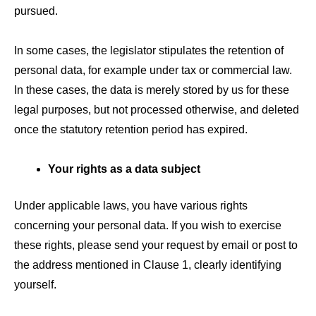
pursued.
In some cases, the legislator stipulates the retention of
personal data, for example under tax or commercial law.
In these cases, the data is merely stored by us for these
legal purposes, but not processed otherwise, and deleted
once the statutory retention period has expired.
Your rights as a data subject
Under applicable laws, you have various rights
concerning your personal data. If you wish to exercise
these rights, please send your request by email or post to
the address mentioned in Clause 1, clearly identifying
yourself.