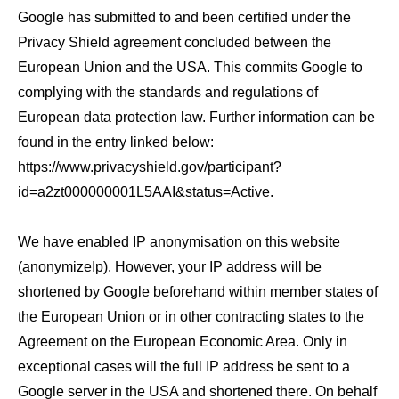
Google has submitted to and been certified under the
Privacy Shield agreement concluded between the
European Union and the USA. This commits Google to
complying with the standards and regulations of
European data protection law. Further information can be
found in the entry linked below:
https://www.privacyshield.gov/participant?
id=a2zt000000001L5AAI&status=Active.
We have enabled IP anonymisation on this website
(anonymizeIp). However, your IP address will be
shortened by Google beforehand within member states of
the European Union or in other contracting states to the
Agreement on the European Economic Area. Only in
exceptional cases will the full IP address be sent to a
Google server in the USA and shortened there. On behalf