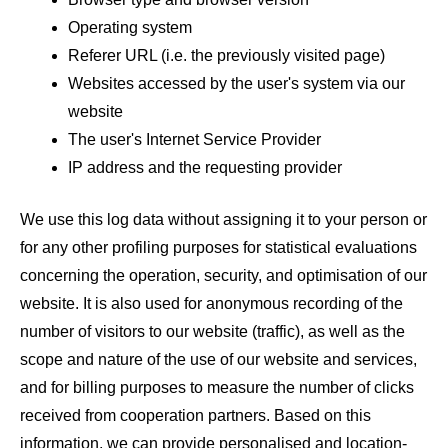
Operating system
Referer URL (i.e. the previously visited page)
Websites accessed by the user's system via our
website
The user's Internet Service Provider
IP address and the requesting provider
We use this log data without assigning it to your person or
for any other profiling purposes for statistical evaluations
concerning the operation, security, and optimisation of our
website. It is also used for anonymous recording of the
number of visitors to our website (traffic), as well as the
scope and nature of the use of our website and services,
and for billing purposes to measure the number of clicks
received from cooperation partners. Based on this
information, we can provide personalised and location-