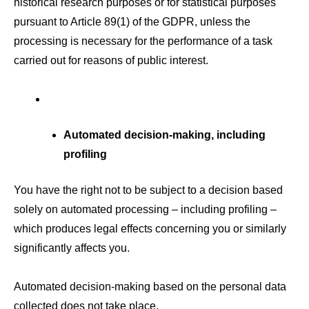
historical research purposes or for statistical purposes
pursuant to Article 89(1) of the GDPR, unless the
processing is necessary for the performance of a task
carried out for reasons of public interest.
Automated decision-making, including
profiling
You have the right not to be subject to a decision based
solely on automated processing – including profiling –
which produces legal effects concerning you or similarly
significantly affects you.
Automated decision-making based on the personal data
collected does not take place.