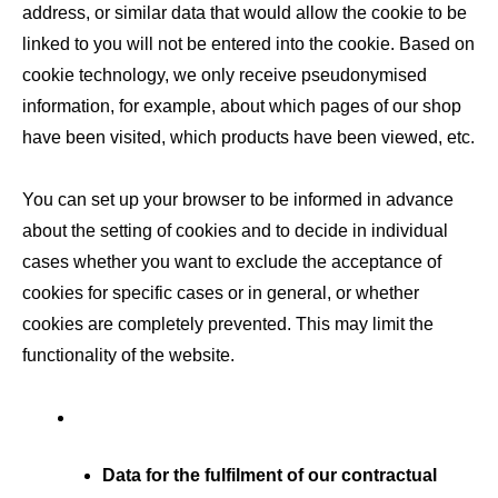
address, or similar data that would allow the cookie to be
linked to you will not be entered into the cookie. Based on
cookie technology, we only receive pseudonymised
information, for example, about which pages of our shop
have been visited, which products have been viewed, etc.
You can set up your browser to be informed in advance
about the setting of cookies and to decide in individual
cases whether you want to exclude the acceptance of
cookies for specific cases or in general, or whether
cookies are completely prevented. This may limit the
functionality of the website.
Data for the fulfilment of our contractual