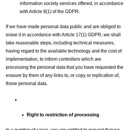
information society services offered, in accordance
with Article 8(1) of the GDPR.
If we have made personal data public and are obliged to
erase it in accordance with Article 17(1) GDPR, we shall
take reasonable steps, including technical measures,
having regard to the available technology and the cost of
implementation, to inform controllers which are
processing the personal data that you have requested the
erasure by them of any links to, or copy or replication of,
those personal data.
Right to restriction of processing
In a number of cases, you are entitled to request that we