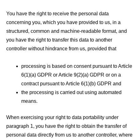
You have the right to receive the personal data
concerning you, which you have provided to us, in a
structured, common and machine-readable format, and
you have the right to transfer this data to another
controller without hindrance from us, provided that
processing is based on consent pursuant to Article
6(1)(a) GDPR or Article 9(2)(a) GDPR or on a
contract pursuant to Article 6(1)(b) GDPR and
the processing is carried out using automated
means.
When exercising your right to data portability under
paragraph 1, you have the right to obtain the transfer of
personal data directly from us to another controller, where