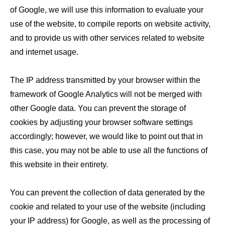
of Google, we will use this information to evaluate your
use of the website, to compile reports on website activity,
and to provide us with other services related to website
and internet usage.
The IP address transmitted by your browser within the
framework of Google Analytics will not be merged with
other Google data. You can prevent the storage of
cookies by adjusting your browser software settings
accordingly; however, we would like to point out that in
this case, you may not be able to use all the functions of
this website in their entirety.
You can prevent the collection of data generated by the
cookie and related to your use of the website (including
your IP address) for Google, as well as the processing of