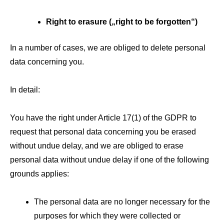
Right to erasure („right to be forgotten“)
In a number of cases, we are obliged to delete personal
data concerning you.
In detail:
You have the right under Article 17(1) of the GDPR to
request that personal data concerning you be erased
without undue delay, and we are obliged to erase
personal data without undue delay if one of the following
grounds applies:
The personal data are no longer necessary for the
purposes for which they were collected or