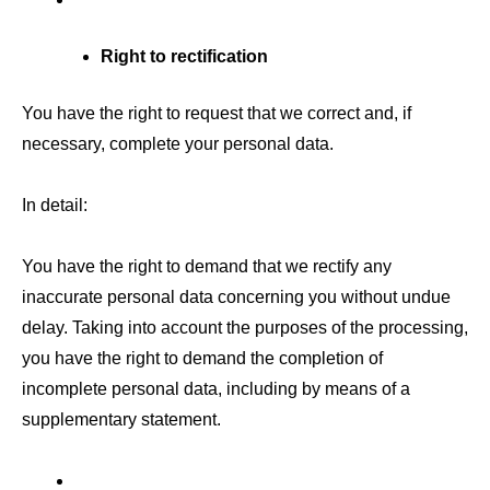
Right to rectification
You have the right to request that we correct and, if
necessary, complete your personal data.
In detail:
You have the right to demand that we rectify any
inaccurate personal data concerning you without undue
delay. Taking into account the purposes of the processing,
you have the right to demand the completion of
incomplete personal data, including by means of a
supplementary statement.