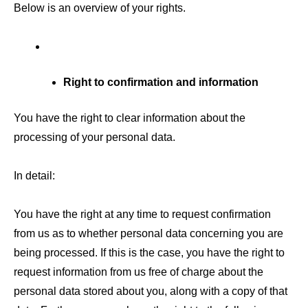
Below is an overview of your rights.
Right to confirmation and information
You have the right to clear information about the
processing of your personal data.
In detail:
You have the right at any time to request confirmation
from us as to whether personal data concerning you are
being processed. If this is the case, you have the right to
request information from us free of charge about the
personal data stored about you, along with a copy of that