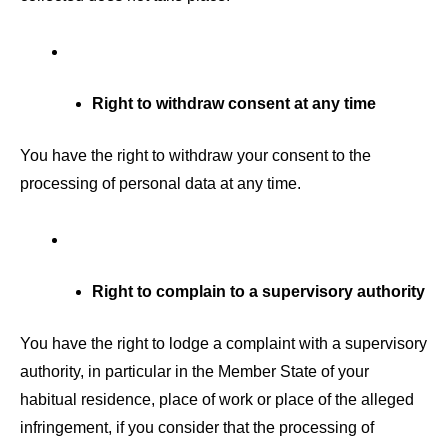
Right to withdraw consent at any time
You have the right to withdraw your consent to the
processing of personal data at any time.
Right to complain to a supervisory authority
You have the right to lodge a complaint with a supervisory
authority, in particular in the Member State of your
habitual residence, place of work or place of the alleged
infringement, if you consider that the processing of