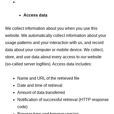
Access data
We collect information about you when you use this
website. We automatically collect information about your
usage patterns and your interaction with us, and record
data about your computer or mobile device. We collect,
store, and use data about every access to our website
(so-called server logfiles). Access data includes:
Name and URL of the retrieved file
Date and time of retrieval
Amount of data transferred
Notification of successful retrieval (HTTP response
code)
Browser type and browser version