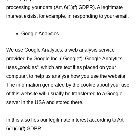
processing your data (Art. 6(1)(f) GDPR). A legitimate
interest exists, for example, in responding to your email.
Google Analytics
We use Google Analytics, a web analysis service
provided by Google Inc. („Google“). Google Analytics
uses „cookies“, which are text files placed on your
computer, to help us analyse how you use the website.
The information generated by the cookie about your use
of this website will usually be transferred to a Google
server in the USA and stored there.
In this also lies our legitimate interest according to Art.
6(1)(1)(f) GDPR.