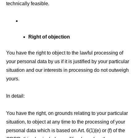
technically feasible.
Right of objection
You have the right to object to the lawful processing of
your personal data by us if it is justified by your particular
situation and our interests in processing do not outweigh
yours.
In detail:
You have the right, on grounds relating to your particular
situation, to object at any time to the processing of your
personal data which is based on Art. 6(1)(e) or (f) of the