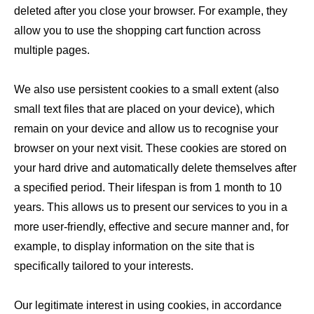
deleted after you close your browser. For example, they
allow you to use the shopping cart function across
multiple pages.
We also use persistent cookies to a small extent (also
small text files that are placed on your device), which
remain on your device and allow us to recognise your
browser on your next visit. These cookies are stored on
your hard drive and automatically delete themselves after
a specified period. Their lifespan is from 1 month to 10
years. This allows us to present our services to you in a
more user-friendly, effective and secure manner and, for
example, to display information on the site that is
specifically tailored to your interests.
Our legitimate interest in using cookies, in accordance