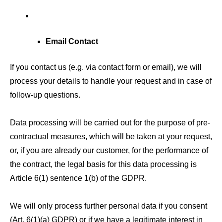
Email Contact
If you contact us (e.g. via contact form or email), we will
process your details to handle your request and in case of
follow-up questions.
Data processing will be carried out for the purpose of pre-
contractual measures, which will be taken at your request,
or, if you are already our customer, for the performance of
the contract, the legal basis for this data processing is
Article 6(1) sentence 1(b) of the GDPR.
We will only process further personal data if you consent
(Art. 6(1)(a) GDPR) or if we have a legitimate interest in