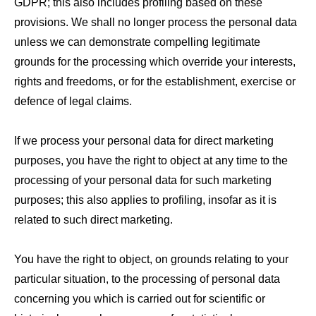
GDPR; this also includes profiling based on these
provisions. We shall no longer process the personal data
unless we can demonstrate compelling legitimate
grounds for the processing which override your interests,
rights and freedoms, or for the establishment, exercise or
defence of legal claims.
If we process your personal data for direct marketing
purposes, you have the right to object at any time to the
processing of your personal data for such marketing
purposes; this also applies to profiling, insofar as it is
related to such direct marketing.
You have the right to object, on grounds relating to your
particular situation, to the processing of personal data
concerning you which is carried out for scientific or