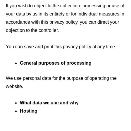
If you wish to object to the collection, processing or use of
your data by us in its entirety or for individual measures in
accordance with this privacy policy, you can direct your
objection to the controller.
You can save and print this privacy policy at any time.
General purposes of processing
We use personal data for the purpose of operating the
website.
What data we use and why
Hosting