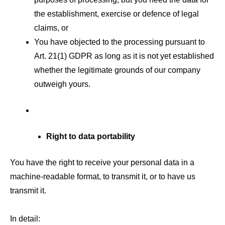
the establishment, exercise or defence of legal
claims, or
You have objected to the processing pursuant to
Art. 21(1) GDPR as long as it is not yet established
whether the legitimate grounds of our company
outweigh yours.
Right to data portability
You have the right to receive your personal data in a
machine-readable format, to transmit it, or to have us
transmit it.
In detail: