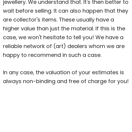
jewellery. We understand that. It's then better to
wait before selling. It can also happen that they
are collector's items. These usually have a
higher value than just the material. If this is the
case, we won't hesitate to tell you! We have a
reliable network of (art) dealers whom we are
happy to recommend in such a case.
In any case, the valuation of your estimates is
always non-binding and free of charge for you!