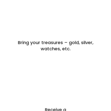
Bring your treasures – gold, silver,
watches, etc.
Receive a