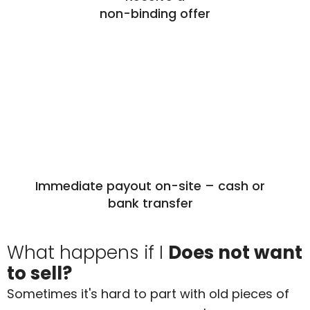
non-binding offer
Immediate payout on-site – cash or
bank transfer
What happens if I
Does not want
to sell?
Sometimes it's hard to part with old pieces of