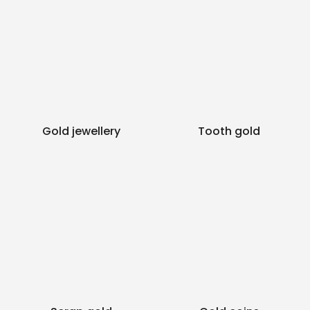
Gold jewellery
Tooth gold