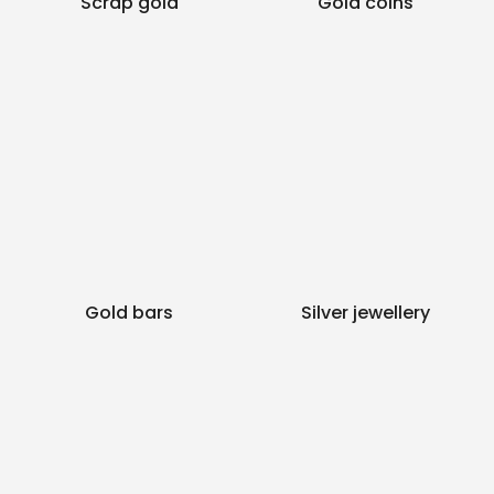
Scrap gold
Gold coins
Gold bars
Silver jewellery