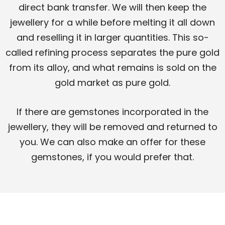
direct bank transfer. We will then keep the
jewellery for a while before melting it all down
and reselling it in larger quantities. This so-
called refining process separates the pure gold
from its alloy, and what remains is sold on the
gold market as pure gold.
If there are gemstones incorporated in the
jewellery, they will be removed and returned to
you. We can also make an offer for these
gemstones, if you would prefer that.