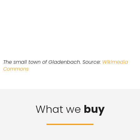
The small town of Gladenbach. Source:
Wikimedia
Commons
What we
buy