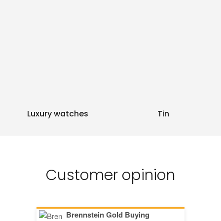
Luxury watches
Tin
Customer opinion
Brennstein Gold Buying