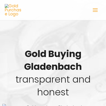
Skip
to
content
Gold Buying
Gladenbach
transparent and
honest