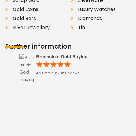
Scrap Gold
Silverware
Gold Coins
Luxury Watches
Gold Bars
Diamonds
Silver Jewellery
Tin
Further information
Brennstein Gold Buying
4.9
Stars out
702
Reviews