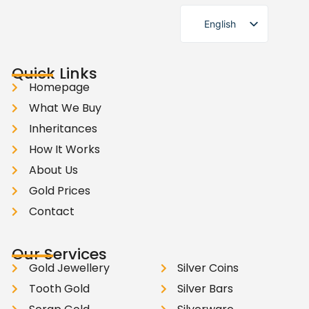
English
German
Quick Links
Homepage
What We Buy
Inheritances
How It Works
About Us
Gold Prices
Contact
Our Services
Gold Jewellery
Silver Coins
Tooth Gold
Silver Bars