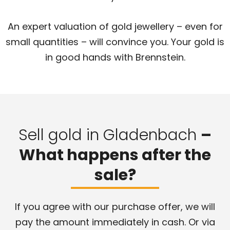
An expert valuation of gold jewellery – even for
small quantities – will convince you. Your gold is
in good hands with Brennstein.
Sell gold in Gladenbach
–
What happens after the
sale?
If you agree with our purchase offer, we will
pay the amount immediately in cash. Or via