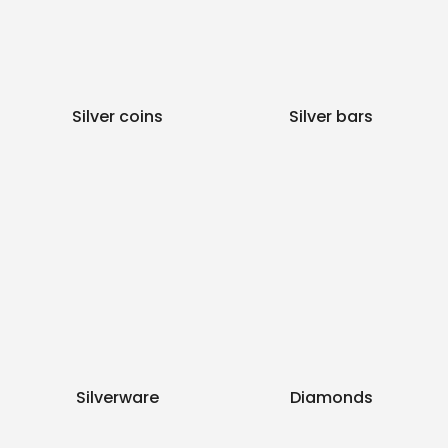
Silver coins
Silver bars
Silverware
Diamonds