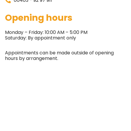
06403 - 92 97 911
Opening hours
Monday – Friday: 10:00 AM – 5:00 PM
Saturday: By appointment only
Appointments can be made outside of opening
hours by arrangement.