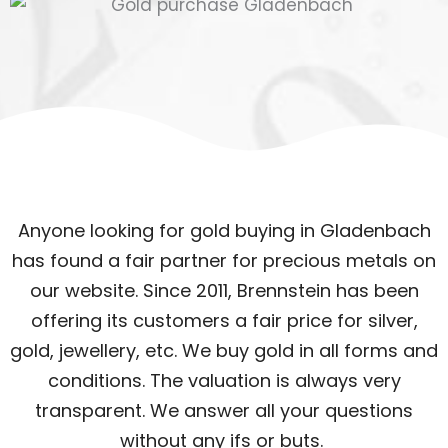
Anyone looking for gold buying in Gladenbach
has found a fair partner for precious metals on
our website. Since 2011, Brennstein has been
offering its customers a fair price for silver,
gold, jewellery, etc. We buy gold in all forms and
conditions. The valuation is always very
transparent. We answer all your questions
without any ifs or buts.