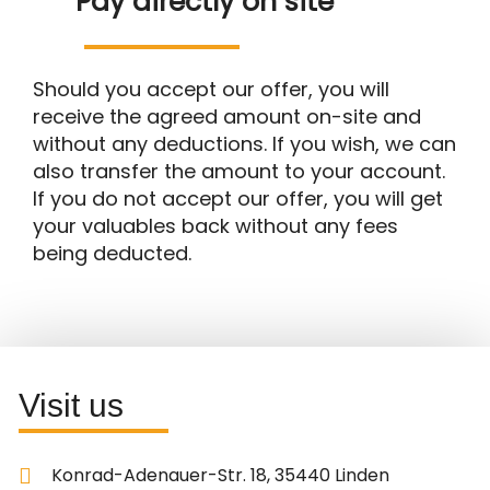
Pay directly on site
Should you accept our offer, you will
receive the agreed amount on-site and
without any deductions. If you wish, we can
also transfer the amount to your account.
If you do not accept our offer, you will get
your valuables back without any fees
being deducted.
Visit us
Konrad-Adenauer-Str. 18, 35440 Linden