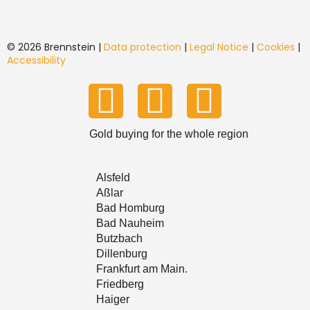
© 2026 Brennstein |
Data protection
|
Legal Notice
|
Cookies
|
Accessibility
Y
T
I
o
i
n
Gold buying for the whole region
u
k
s
Alsfeld
T
T
t
Aßlar
Bad Homburg
Bad Nauheim
u
o
a
Butzbach
Dillenburg
b
k
g
Frankfurt am Main.
Friedberg
e
r
Haiger