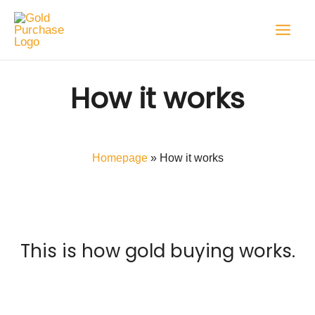
Skip
to
content
How it works
Homepage
»
How it works
This is how gold buying works.