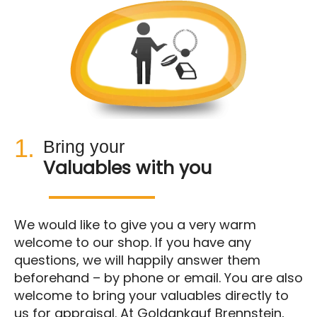
1.
Bring your
Valuables with you
We would like to give you a very warm
welcome to our shop. If you have any
questions, we will happily answer them
beforehand – by phone or email. You are also
welcome to bring your valuables directly to
us for appraisal. At Goldankauf Brennstein,