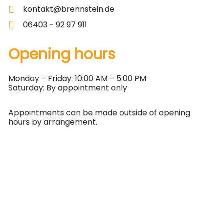
kontakt@brennstein.de
06403 - 92 97 911
Opening hours
Monday – Friday: 10:00 AM – 5:00 PM
Saturday: By appointment only
Appointments can be made outside of opening
hours by arrangement.