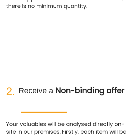
there is no minimum quantity.
2.
Non-binding offer
Receive a
Your valuables will be analysed directly on-
site in our premises. Firstly, each item will be