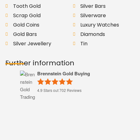
Tooth Gold
Silver Bars
Scrap Gold
Silverware
Gold Coins
Luxury Watches
Gold Bars
Diamonds
Silver Jewellery
Tin
Further information
Brennstein Gold Buying
4.9
Stars out
702
Reviews