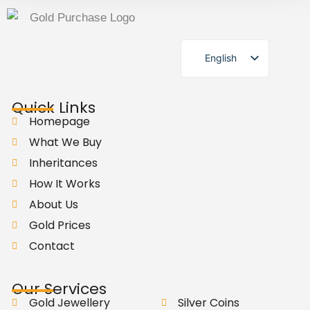
English
German
Quick Links
Homepage
What We Buy
Inheritances
How It Works
About Us
Gold Prices
Contact
Our Services
Gold Jewellery
Silver Coins