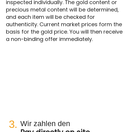
inspected individually. The gold content or
precious metal content will be determined,
and each item will be checked for
authenticity. Current market prices form the
basis for the gold price. You will then receive
a non-binding offer immediately.
3.
Wir zahlen den