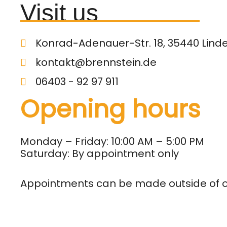
Visit us
Konrad-Adenauer-Str. 18, 35440 Lind
kontakt@brennstein.de
06403 - 92 97 911
Opening hours
Monday – Friday: 10:00 AM – 5:00 PM
Saturday: By appointment only
Appointments can be made outside of 