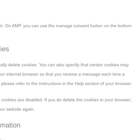
ort. On AMP, you can use the manage consent button on the bottom
kies
lly delete cookies. You can also specify that certain cookies may
your internet browser so that you receive a message each time a
please refer to the instructions in the Help section of your browser.
l cookies are disabled. If you do delete the cookies in your browser,
our website again.
rmation