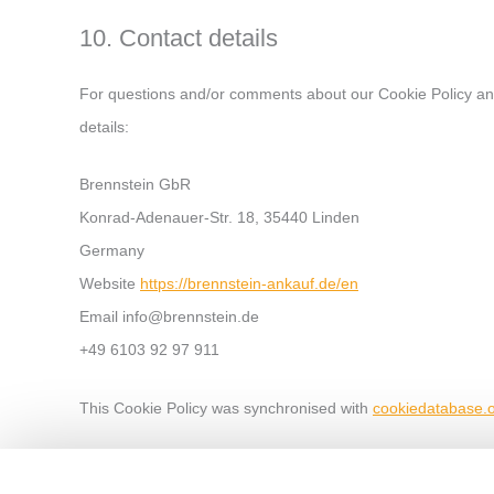
10. Contact details
For questions and/or comments about our Cookie Policy and 
details:
Brennstein GbR
Konrad-Adenauer-Str. 18, 35440 Linden
Germany
Website
https://brennstein-ankauf.de/en
Email
info@
brennstein.de
+49 6103 92 97 911
This Cookie Policy was synchronised with
cookiedatabase.