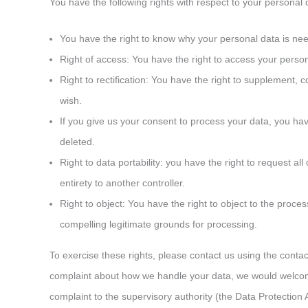
You have the following rights with respect to your personal 
You have the right to know why your personal data is neede
Right of access: You have the right to access your person
Right to rectification: You have the right to supplement,
wish.
If you give us your consent to process your data, you ha
deleted.
Right to data portability: you have the right to request all 
entirety to another controller.
Right to object: You have the right to object to the proce
compelling legitimate grounds for processing.
To exercise these rights, please contact us using the contact
complaint about how we handle your data, we would welcome 
complaint to the supervisory authority (the Data Protection A