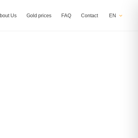
bout Us
Gold prices
FAQ
Contact
EN
ginal=1244#!trpen#miscellaneous