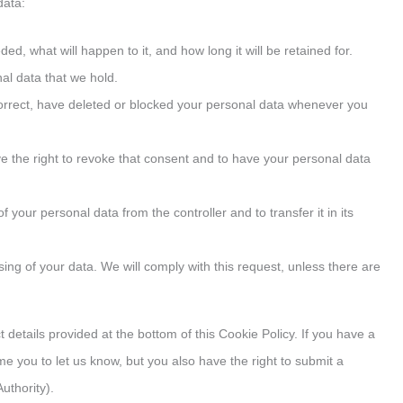
data:
d, what will happen to it, and how long it will be retained for.
al data that we hold.
 correct, have deleted or blocked your personal data whenever you
ve the right to revoke that consent and to have your personal data
of your personal data from the controller and to transfer it in its
ssing of your data. We will comply with this request, unless there are
 details provided at the bottom of this Cookie Policy. If you have a
you to let us know, but you also have the right to submit a
uthority).