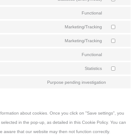
Functional
Marketing/Tracking
Marketing/Tracking
Functional
Statistics
Purpose pending investigation
information about cookies. Once you click on "Save settings", you
selected in the pop-up, as detailed in this Cookie Policy. You can
e aware that our website may then not function correctly.