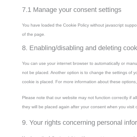
7.1 Manage your consent settings
You have loaded the Cookie Policy without javascript supp
of the page.
8. Enabling/disabling and deleting coo
You can use your internet browser to automatically or manua
not be placed. Another option is to change the settings of 
cookie is placed. For more information about these options, 
Please note that our website may not function correctly if al
they will be placed again after your consent when you visit 
9. Your rights concerning personal info