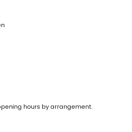
en
opening hours by arrangement.