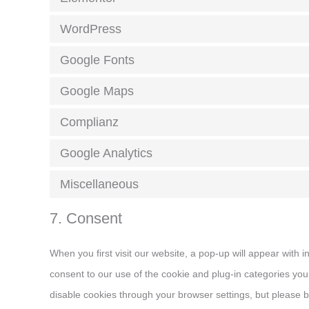
WordPress
Google Fonts
Google Maps
Complianz
Google Analytics
Miscellaneous
7. Consent
When you first visit our website, a pop-up will appear with 
consent to our use of the cookie and plug-in categories you 
disable cookies through your browser settings, but please b