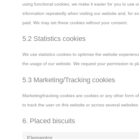
using functional cookies, we make it easier for you to use
information repeatedly when visiting our website and, for e
paid. We may set these cookies without your consent.
5.2 Statistics cookies
We use statistics cookies to optimise the website experience 
the usage of our website. We request your permission to pla
5.3 Marketing/Tracking cookies
Marketing/tracking cookies are cookies or any other form of 
to track the user on this website or across several websites
6. Placed biscuits
Elementor