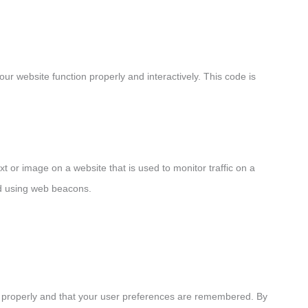
ur website function properly and interactively. This code is
ext or image on a website that is used to monitor traffic on a
red using web beacons.
k properly and that your user preferences are remembered. By