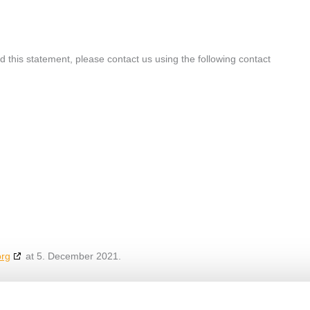
this statement, please contact us using the following contact
org
at 5. December 2021.