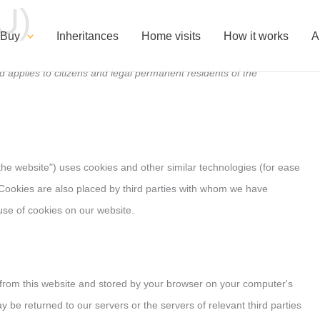
U)
Consent
Consent
Consent
Consent
Consent
Consent
Consent
to
to
to
for
to
to
to
 Buy
Inheritances
Home visits
How it works
A
Service
service
Google
service
service
service:
service
 applies to citizens and legal permanent residents of the
Elementor
WordPress
Fonts
Google
compliance
Google
#!trpst#trp-
service
Maps
Analytics
gettext-
data-
trpgettextori
"the website") uses cookies and other similar technologies (for ease
. Cookies are also placed by third parties with whom we have
se of cookies on our website.
es from this website and stored by your browser on your computer's
y be returned to our servers or the servers of relevant third parties