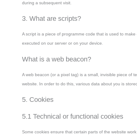
during a subsequent visit.
3. What are scripts?
A script is a piece of programme code that is used to make o
executed on our server or on your device.
What is a web beacon?
A web beacon (or a pixel tag) is a small, invisible piece of t
website. In order to do this, various data about you is sto
5. Cookies
5.1 Technical or functional cookies
Some cookies ensure that certain parts of the website wor