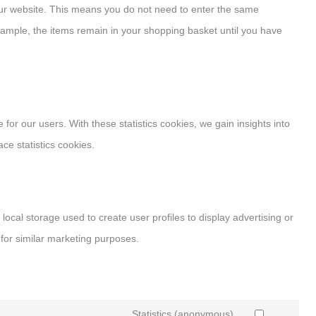
 our website. This means you do not need to enter the same
xample, the items remain in your shopping basket until you have
for our users. With these statistics cookies, we gain insights into
ce statistics cookies.
local storage used to create user profiles to display advertising or
 for similar marketing purposes.
Statistics (anonymous)