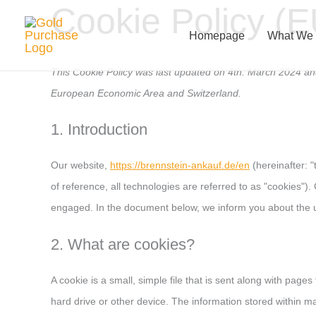
Cookie Policy (E
Skip
to
Homepage
What We
content
This Cookie Policy was last updated on 4th. March 2024 and
European Economic Area and Switzerland.
1. Introduction
Our website,
https://brennstein-ankauf.de/en
(hereinafter: 
of reference, all technologies are referred to as "cookies")
engaged. In the document below, we inform you about the u
2. What are cookies?
A cookie is a small, simple file that is sent along with pag
hard drive or other device. The information stored within ma